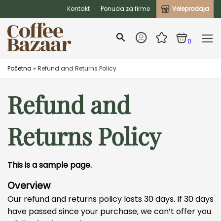
Kontakt
Ponuda za firme
Veleprodaja
0
Početna
»
Refund and Returns Policy
Refund and
Returns Policy
This is a sample page.
Overview
Our refund and returns policy lasts 30 days. If 30 days
have passed since your purchase, we can’t offer you