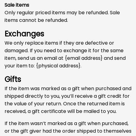
Sale items
Only regular priced items may be refunded. Sale
items cannot be refunded.
Exchanges
We only replace items if they are defective or
damaged. If you need to exchange it for the same
item, send us an email at {email address} and send
your item to: {physical address}.
Gifts
If the item was marked as a gift when purchased and
shipped directly to you, you’ll receive a gift credit for
the value of your return. Once the returned item is
received, a gift certificate will be mailed to you.
If the item wasn’t marked as a gift when purchased,
or the gift giver had the order shipped to themselves