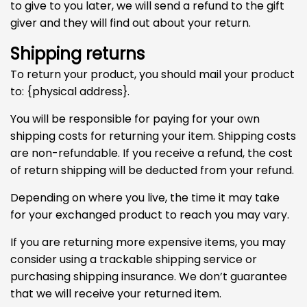
to give to you later, we will send a refund to the gift
giver and they will find out about your return.
Shipping returns
To return your product, you should mail your product
to: {physical address}.
You will be responsible for paying for your own
shipping costs for returning your item. Shipping costs
are non-refundable. If you receive a refund, the cost
of return shipping will be deducted from your refund.
Depending on where you live, the time it may take
for your exchanged product to reach you may vary.
If you are returning more expensive items, you may
consider using a trackable shipping service or
purchasing shipping insurance. We don’t guarantee
that we will receive your returned item.