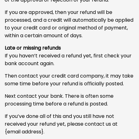
If you are approved, then your refund will be
processed, and a credit will automatically be applied
to your credit card or original method of payment,
within a certain amount of days.
Late or missing refunds
If you haven’t received a refund yet, first check your
bank account again.
Then contact your credit card company, it may take
some time before your refund is officially posted.
Next contact your bank. There is often some
processing time before a refund is posted.
If you’ve done all of this and you still have not
received your refund yet, please contact us at
{email address}.