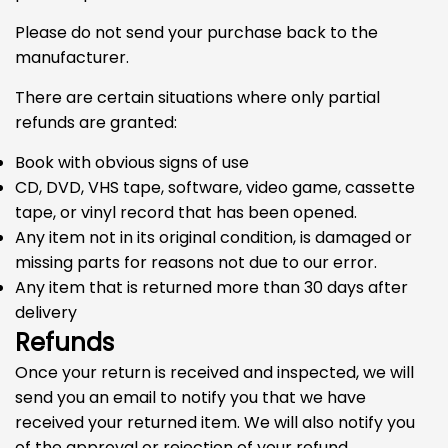
Please do not send your purchase back to the
manufacturer.
There are certain situations where only partial
refunds are granted:
Book with obvious signs of use
CD, DVD, VHS tape, software, video game, cassette
tape, or vinyl record that has been opened.
Any item not in its original condition, is damaged or
missing parts for reasons not due to our error.
Any item that is returned more than 30 days after
delivery
Refunds
Once your return is received and inspected, we will
send you an email to notify you that we have
received your returned item. We will also notify you
of the approval or rejection of your refund.