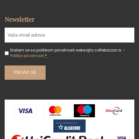
Newsletter
Slažem se sa politikom privatnosti websajta coffebazzar.rs. -
Politika privatnosti
*