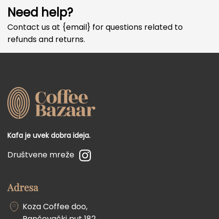
Need help?
Contact us at {email} for questions related to
refunds and returns.
Kafa je uvek dobra ideja.
Društvene mreže
Adresa
Koza Coffee doo,
Pančevački put 182,