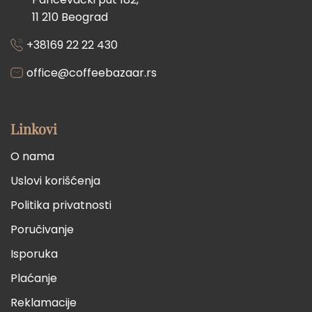
11 210 Beograd
+38169 22 22 430
office@coffeebazaar.rs
Linkovi
O nama
Uslovi korišćenja
Politika privatnosti
Poručivanje
Isporuka
Plaćanje
Reklamacije