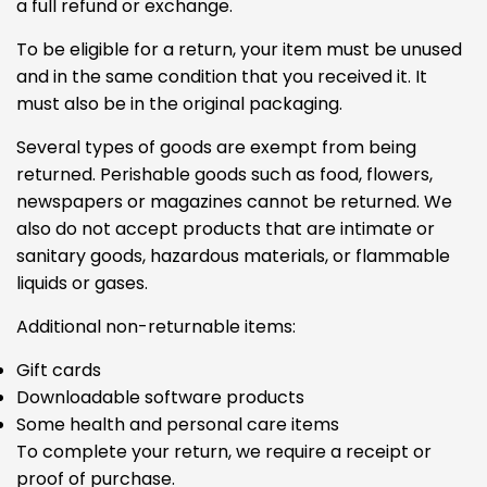
a full refund or exchange.
To be eligible for a return, your item must be unused
and in the same condition that you received it. It
must also be in the original packaging.
Several types of goods are exempt from being
returned. Perishable goods such as food, flowers,
newspapers or magazines cannot be returned. We
also do not accept products that are intimate or
sanitary goods, hazardous materials, or flammable
liquids or gases.
Additional non-returnable items:
Gift cards
Downloadable software products
Some health and personal care items
To complete your return, we require a receipt or
proof of purchase.